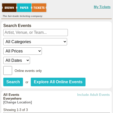
My Tickets
The fair-trade ticketing company.
Search Events
Online events only
or
All Events
Include Adult Events
Everywhere
[Change Location]
Showing 1-3 of 3