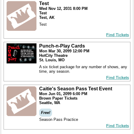
Test
Wed Nov 12, 2031 8:00 PM
Test
Test, AK
Test
Find Tickets
Punch-n-Play Cards
Mon Mar 30, 2099 12:00 PM
HotCity Theatre
St. Louis, MO
A six ticket package for any number of shows, any
time, any season.
Find Tickets
Caitie's Season Pass Test Event
Mon Jun 01, 2099 6:00 PM
Brown Paper Tickets
Seattle, WA
Free!
Season Pass Practice
Find Tickets