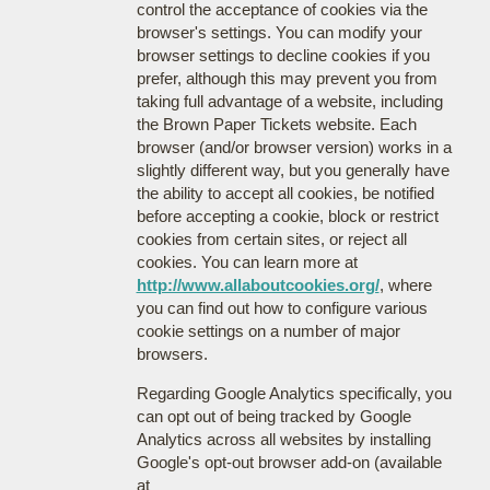
control the acceptance of cookies via the
browser's settings. You can modify your
browser settings to decline cookies if you
prefer, although this may prevent you from
taking full advantage of a website, including
the Brown Paper Tickets website. Each
browser (and/or browser version) works in a
slightly different way, but you generally have
the ability to accept all cookies, be notified
before accepting a cookie, block or restrict
cookies from certain sites, or reject all
cookies. You can learn more at
http://www.allaboutcookies.org/
, where
you can find out how to configure various
cookie settings on a number of major
browsers.
Regarding Google Analytics specifically, you
can opt out of being tracked by Google
Analytics across all websites by installing
Google's opt-out browser add-on (available
at