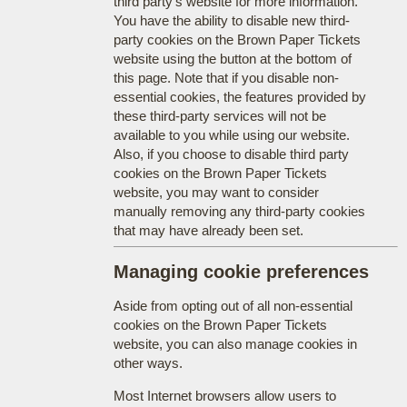
third party's website for more information.
You have the ability to disable new third-
party cookies on the Brown Paper Tickets
website using the button at the bottom of
this page. Note that if you disable non-
essential cookies, the features provided by
these third-party services will not be
available to you while using our website.
Also, if you choose to disable third party
cookies on the Brown Paper Tickets
website, you may want to consider
manually removing any third-party cookies
that may have already been set.
Managing cookie preferences
Aside from opting out of all non-essential
cookies on the Brown Paper Tickets
website, you can also manage cookies in
other ways.
Most Internet browsers allow users to