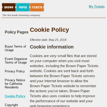
My Tickets
The fair-trade ticketing company.
Cookie Policy
Policy Pages
Effective date: May 25, 2018
Cookie information
Buyer Terms of
Usage
Cookies are very small files that are stored
Event Organizer
on your computer when you visit most
Terms of Usage
websites, including the Brown Paper Tickets
website. Cookies are sent back and forth
Privacy Policy
between the Brown Paper Tickets servers
Privacy Notice
and your Internet browser to allow the
for California
Brown Paper Tickets website to remember
Residents
the actions you've taken. Brown Paper
Tickets also uses cookies to help improve
Cookie Policy
the performance of our website and your
Copyright
web browsing experience.