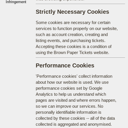
Infringement
Strictly Necessary Cookies
Some cookies are necessary for certain
services to function properly on our website,
such as account creation, creating and
listing events, and purchasing tickets.
Accepting these cookies is a condition of
using the Brown Paper Tickets website.
Performance Cookies
'Performance cookies' collect information
about how our website is used. We use
performance cookies set by Google
Analytics to help us understand which
pages are visited and where errors happen,
so we can improve our services. No
personally identifiable information is
collected by these cookies -- all of the data
collected is aggregated and anonymised.