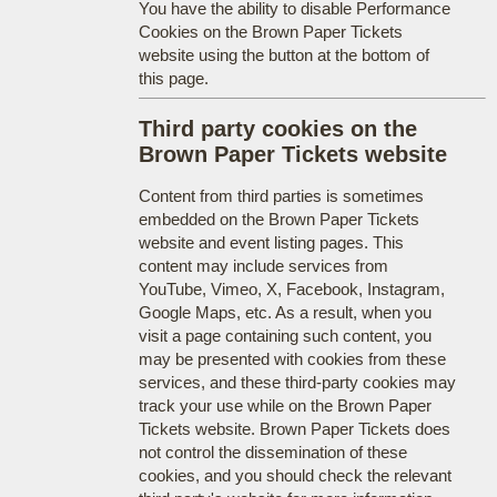
You have the ability to disable Performance
Cookies on the Brown Paper Tickets
website using the button at the bottom of
this page.
Third party cookies on the
Brown Paper Tickets website
Content from third parties is sometimes
embedded on the Brown Paper Tickets
website and event listing pages. This
content may include services from
YouTube, Vimeo, X, Facebook, Instagram,
Google Maps, etc. As a result, when you
visit a page containing such content, you
may be presented with cookies from these
services, and these third-party cookies may
track your use while on the Brown Paper
Tickets website. Brown Paper Tickets does
not control the dissemination of these
cookies, and you should check the relevant